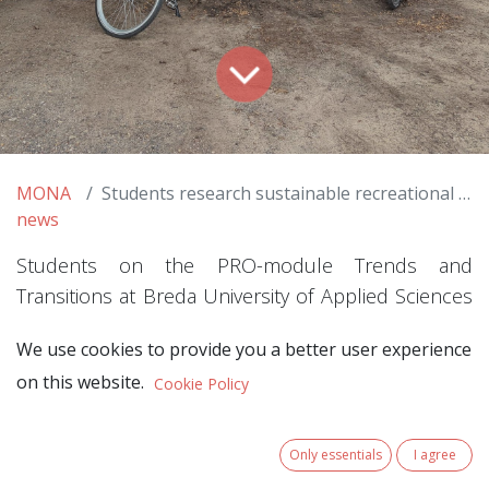
MONA
Students research sustainable recreational mobility within the MONA Project
news
Students on the PRO-module Trends and
Transitions at Breda University of Applied Sciences
took on real-world challenges from the European
We use cookies to provide you a better user experience
MONA project. Over the past few months, they
on this website.
Cookie Policy
have conducted practice-based research in two
nature areas: Utrechtse Heuvelrug National Park
and Van Gogh National Park. Their work was driven
Only essentials
I agree
by the question: how can we make recreation and