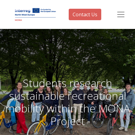
Contact Us
Students research
sustainable recreational
mobility within the MONA
Project